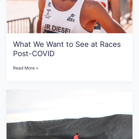
What We Want to See at Races
Post-COVID
Read More »
Tips
for
Getting
Motivated