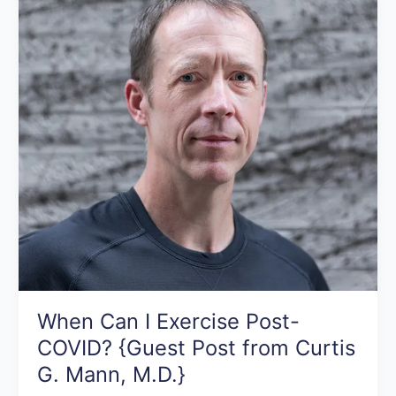
Post-
COVID?
{Guest
Post
from
Curtis
G.
Mann,
M.D.}
When Can I Exercise Post-
COVID? {Guest Post from Curtis
G. Mann, M.D.}