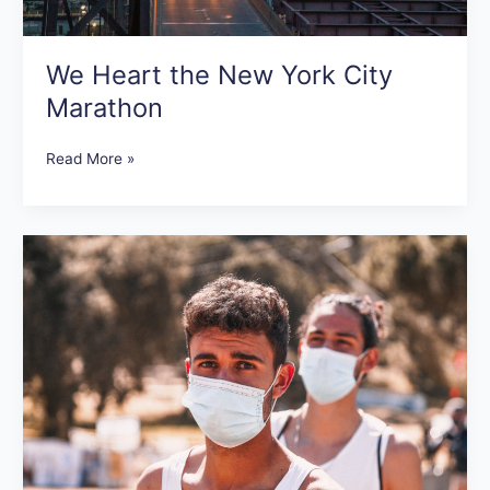
We Heart the New York City
Marathon
Read More »
What
We
Want
to
See
at
Races
Post-
COVID