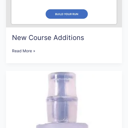
New Course Additions
Read More »
Our
Favorite
Running
Gadgets