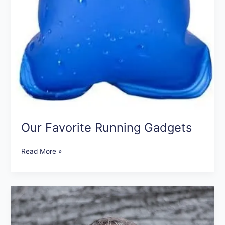
Our Favorite Running Gadgets
Read More »
When
Can
I
Exercise