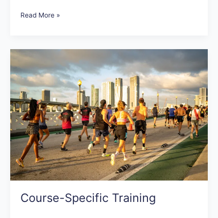
Read More »
Course-
Specific
Training
Course-Specific Training