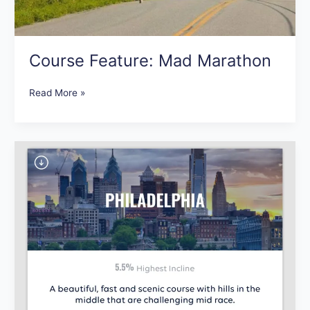
Course Feature: Mad Marathon
Read More »
New
Course
Additions