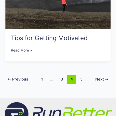
Tips for Getting Motivated
Read More »
←
Previous
1
…
3
4
5
Next
→