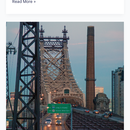
Read More »
We
Heart
the
New
York
City
Marathon