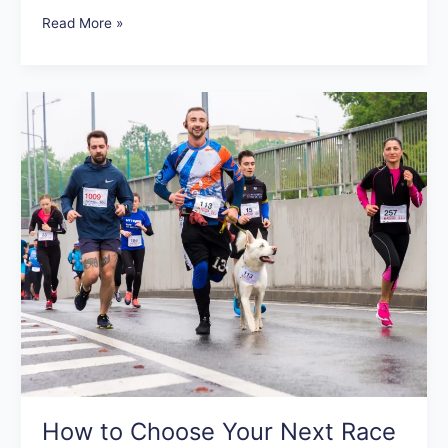
Read More »
How
to
Choose
Your
Next
Race
How to Choose Your Next Race