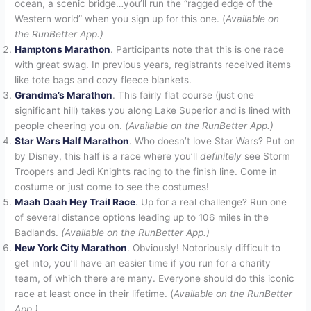
ocean, a scenic bridge…you’ll run the “ragged edge of the
Western world” when you sign up for this one. (
Available on
the RunBetter App.)
Hamptons Marathon
. Participants note that this is one race
with great swag. In previous years, registrants received items
like tote bags and cozy fleece blankets.
Grandma’s Marathon
. This fairly flat course (just one
significant hill) takes you along Lake Superior and is lined with
people cheering you on.
(Available on the RunBetter App.)
Star Wars Half Marathon
. Who doesn’t love Star Wars? Put on
by Disney, this half is a race where you’ll
definitely
see Storm
Troopers and Jedi Knights racing to the finish line. Come in
costume or just come to see the costumes!
Maah Daah Hey Trail Race
. Up for a real challenge? Run one
of several distance options leading up to 106 miles in the
Badlands.
(Available on the RunBetter App.)
New York City Marathon
. Obviously! Notoriously difficult to
get into, you’ll have an easier time if you run for a charity
team, of which there are many. Everyone should do this iconic
race at least once in their lifetime. (
Available on the RunBetter
App.)