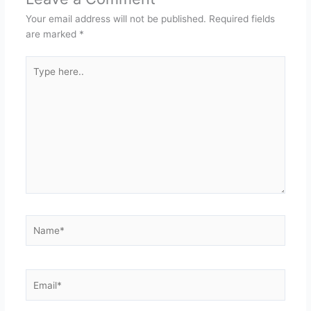
Your email address will not be published.
Required fields
are marked
*
Type
here..
Name*
Email*