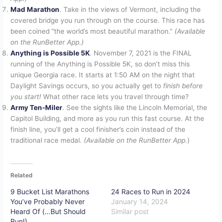
Mad Marathon
. Take in the views of Vermont, including the
covered bridge you run through on the course. This race has
been coined “the world’s most beautiful marathon.”
(Available
on the RunBetter App.)
Anything is Possible 5K
. November 7, 2021 is the FINAL
running of the Anything is Possible 5K, so don’t miss this
unique Georgia race. It starts at 1:50 AM on the night that
Daylight Savings occurs, so you actually get to
finish before
you start!
What other race lets you travel through time?
Army Ten-Miler
. See the sights like the Lincoln Memorial, the
Capitol Building, and more as you run this fast course. At the
finish line, you’ll get a cool finisher’s coin instead of the
traditional race medal.
(Available on the RunBetter App.
)
Related
9 Bucket List Marathons
24 Races to Run in 2024
You’ve Probably Never
January 14, 2024
Heard Of (…But Should
Similar post
Run!)