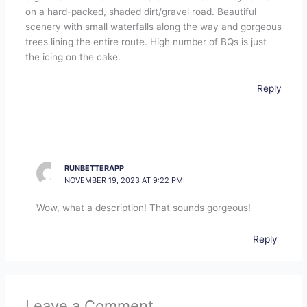
on a hard-packed, shaded dirt/gravel road. Beautiful
scenery with small waterfalls along the way and gorgeous
trees lining the entire route. High number of BQs is just
the icing on the cake.
Reply
RUNBETTERAPP
NOVEMBER 19, 2023 AT 9:22 PM
Wow, what a description! That sounds gorgeous!
Reply
Leave a Comment