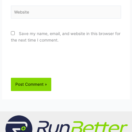
Website
Save my name, email, and website in this browser for
the next time I comment.