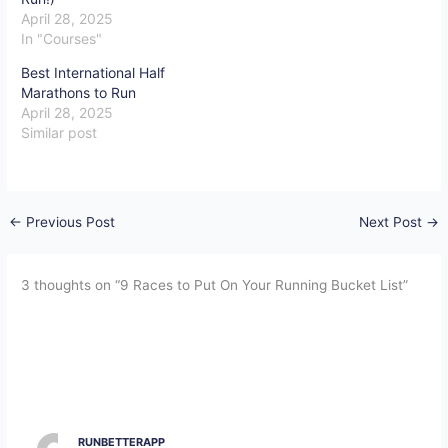
April 28, 2025
In "Courses"
Best International Half
Marathons to Run
April 28, 2025
Similar post
←
Previous Post
Next Post
→
3 thoughts on “9 Races to Put On Your Running Bucket List”
RUNBETTERAPP