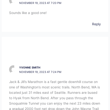
NOVEMBER 19, 2023 AT 7:20 PM
Sounds like a good one!
Reply
YVONNE SMITH
NOVEMBER 19, 2023 AT 7:24 PM
Jack & Jill’s Marathon is a fast gentle downhill course on
one of Washington’s most scenic trails. North Bend, WA is
located just 31 miles east of Seattle. Runners are bused
to Hyak from North Bend. After you pass through the
Snoqualmie Tunnel you can enjoy the next 23 miles down
a gradual 2000 foot net drop down the John Wayne Trail