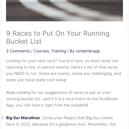
9 Races to Put On Your Running
Bucket List
3 Comments
/
Courses
,
Training
/ By
runbetterapp
Looking for your next race? You’re in luck, as most races are
returning to live, in-person events. Here’s a list of nine races
you NEED to run. Some are scenic, some are challenging, and
some just have really cool swag!
Keep reading for our suggestions of races to put on your
running bucket list…and if it is a race that’s on the RunBetter
App, you can train it right from the treadmill!
Big Sur Marathon
. Cross your fingers that Big Sur comes
back in 2022, because it’s a
gorgeous
race. Mountains, the